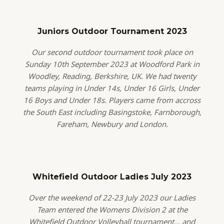
Juniors Outdoor Tournament 2023
Our second outdoor tournament took place on
Sunday 10th September 2023 at Woodford Park in
Woodley, Reading, Berkshire, UK. We had twenty
teams playing in Under 14s, Under 16 Girls, Under
16 Boys and Under 18s. Players came from accross
the South East including Basingstoke, Farnborough,
Fareham, Newbury and London.
Whitefield Outdoor Ladies July 2023
Over the weekend of 22-23 July 2023 our Ladies
Team entered the Womens Division 2 at the
Whitefield Outdoor Volleyball tournament… and