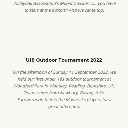
Volleyball Association’s Mixed Division 2… you have
to start at the bottom! And we came top!
U18 Outdoor Tournament 2022
On the afternoon of Sunday 11 September 2022, we
held our first under 18s outdoor tournament at
Woodford Park in Woodley, Reading, Berkshire, UK.
Teams came from Newbury, Basingstoke,
Farnborough to join the Mavericks players for a
great afternoon.