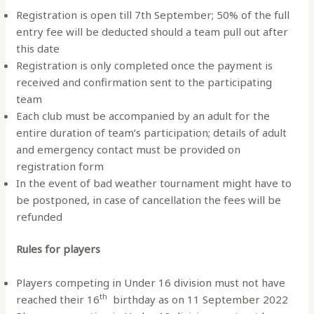
Registration is open till 7th September; 50% of the full
entry fee will be deducted should a team pull out after
this date
Registration is only completed once the payment is
received and confirmation sent to the participating
team
Each club must be accompanied by an adult for the
entire duration of team’s participation; details of adult
and emergency contact must be provided on
registration form
In the event of bad weather tournament might have to
be postponed, in case of cancellation the fees will be
refunded
Rules for players
Players competing in Under 16 division must not have
th
reached their 16
birthday as on 11 September 2022