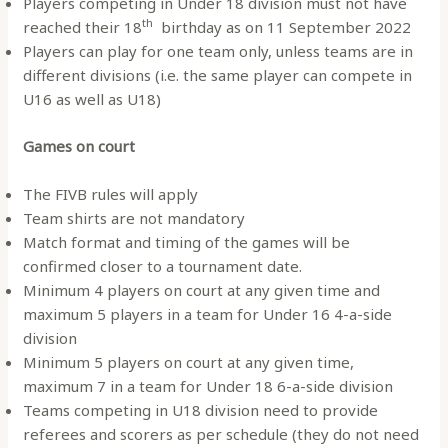
Players competing in Under 18 division must not have
th
reached their 18
birthday as on 11 September 2022
Players can play for one team only, unless teams are in
different divisions (i.e. the same player can compete in
U16 as well as U18)
Games on court
The FIVB rules will apply
Team shirts are not mandatory
Match format and timing of the games will be
confirmed closer to a tournament date.
Minimum 4 players on court at any given time and
maximum 5 players in a team for Under 16 4-a-side
division
Minimum 5 players on court at any given time,
maximum 7 in a team for Under 18 6-a-side division
Teams competing in U18 division need to provide
referees and scorers as per schedule (they do not need