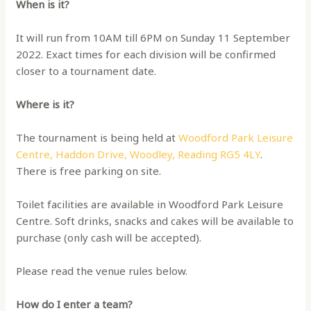
When is it?
It will run from 10AM till 6PM on Sunday 11 September
2022. Exact times for each division will be confirmed
closer to a tournament date.
Where is it?
The tournament is being held at
Woodford Park Leisure
Centre, Haddon Drive, Woodley, Reading RG5 4LY
.
There is free parking on site.
Toilet facilities are available in Woodford Park Leisure
Centre. Soft drinks, snacks and cakes will be available to
purchase (only cash will be accepted).
Please read the venue rules below.
How do I enter a team?