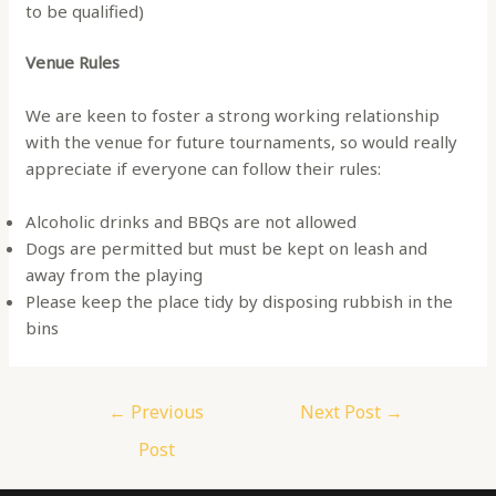
to be qualified)
Venue Rules
We are keen to foster a strong working relationship
with the venue for future tournaments, so would really
appreciate if everyone can follow their rules:
Alcoholic drinks and BBQs are not allowed
Dogs are permitted but must be kept on leash and
away from the playing
Please keep the place tidy by disposing rubbish in the
bins
Post
←
Previous
Next Post
→
navigation
Post