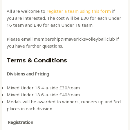
All are welcome to
register a team using this form
if
you are interested. The cost will be £30 for each Under
16 team and £40 for each Under 18 team.
Please email membership@mavericksvolleyball.club if
you have further questions.
Terms & Conditions
Divisions and Pricing
Mixed Under 16 4-a-side £30/team
Mixed Under 18 6-a-side £40/team
Medals will be awarded to winners, runners up and 3rd
places in each division
Registration