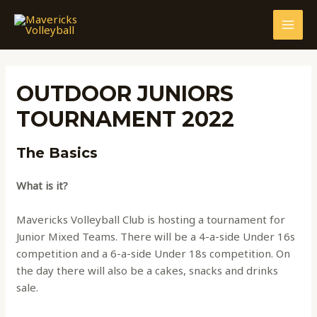
Skip
to
MAI
content
MEN
OUTDOOR JUNIORS
TOURNAMENT 2022
The Basics
What is it?
Mavericks Volleyball Club is hosting a tournament for
Junior Mixed Teams. There will be a 4-a-side Under 16s
competition and a 6-a-side Under 18s competition. On
the day there will also be a cakes, snacks and drinks
sale.